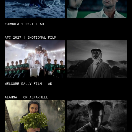
FORMULA 1 2021 | AD
AFC 2027 | EMOTIONAL FILM
WELCOME RALLY FILM | AD
ALAHSA | OM ALNAKHEEL