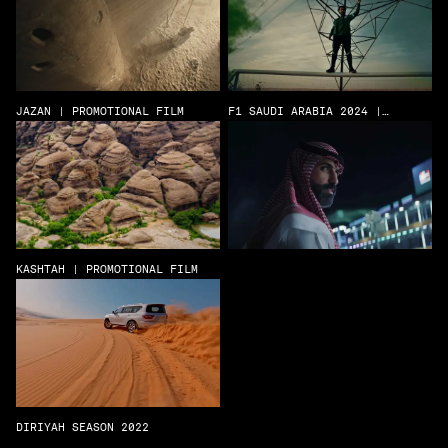
JAZAN | PROMOTIONAL FILM
F1 SAUDI ARABIA 2024 |
CELEBRATION FILM
KASHTAH | PROMOTIONAL FILM
DIRIYAH SEASON 2022