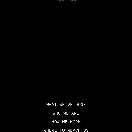
WHAT WE'VE DONE
WHO WE ARE
HOW WE WORK
WHERE TO REACH US