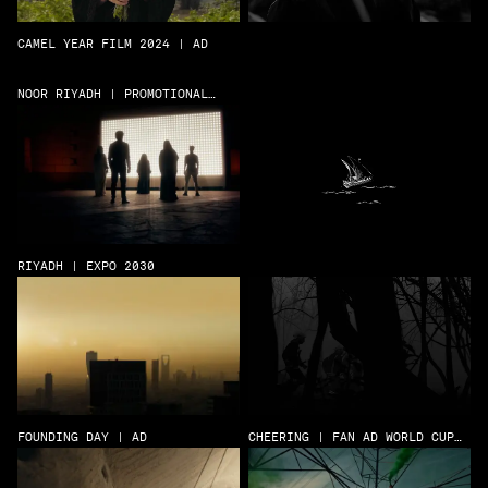
CAMEL YEAR FILM 2024 | AD
NOOR RIYADH | PROMOTIONAL
FILM
RIYADH | EXPO 2030
FOUNDING DAY | AD
CHEERING | FAN AD WORLD CUP
22 | AD