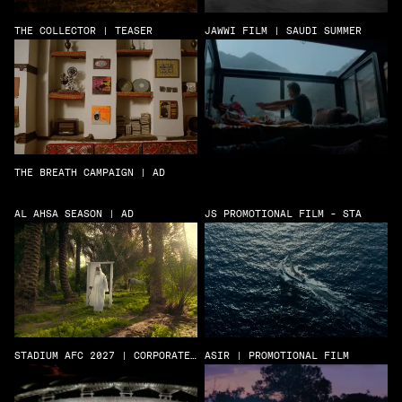
THE COLLECTOR | TEASER
JAWWI FILM | SAUDI SUMMER
THE BREATH CAMPAIGN | AD
AL AHSA SEASON | AD
JS PROMOTIONAL FILM - STA
STADIUM AFC 2027 | CORPORATE
ASIR | PROMOTIONAL FILM
FILM