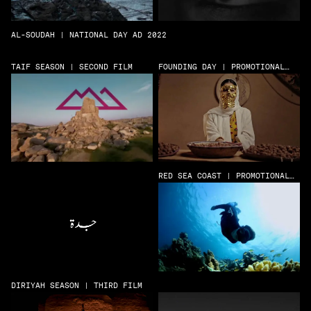
AL-SOUDAH | NATIONAL DAY AD 2022
TAIF SEASON | SECOND FILM
FOUNDING DAY | PROMOTIONAL
FILM
RED SEA COAST | PROMOTIONAL
FILM
DIRIYAH SEASON | THIRD FILM