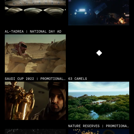
AL-TADREA | NATIONAL DAY AD
SAUDI CUP 2022 | PROMOTIONAL
63 CAMELS
FILM
NATURE RESERVES | PROMOTIONAL
FILM