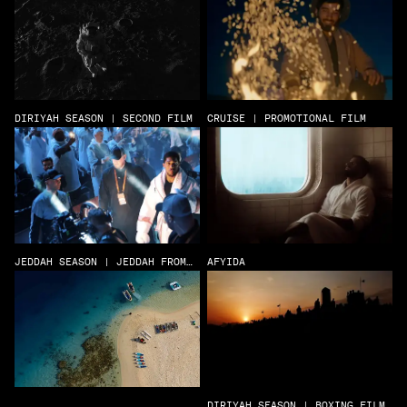
DIRIYAH SEASON | SECOND FILM
CRUISE | PROMOTIONAL FILM
JEDDAH SEASON | JEDDAH FROM
AFYIDA
ABOVE
DIRIYAH SEASON | BOXING FILM