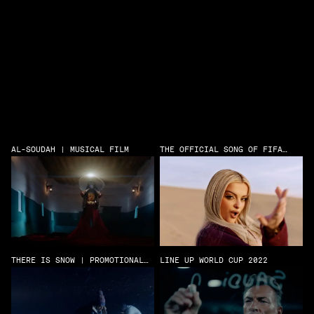
AL-SOUDAH | MUSICAL FILM
THE OFFICIAL SONG OF FIFA
CLUB WORLD CUP
THERE IS SNOW | PROMOTIONAL
LINE UP WORLD CUP 2022
FILM