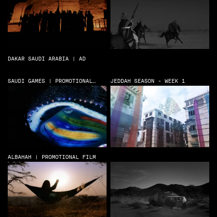
DAKAR SAUDI ARABIA | AD
SAUDI GAMES | PROMOTIONAL
JEDDAH SEASON - WEEK 1
FILM
ALBAHAH | PROMOTIONAL FILM