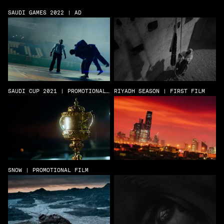
SAUDI GAMES 2022 | AD
SAUDI CUP 2021 | PROMOTIONAL
RIYADH SEASON | FIRST FILM
FILM
SNOW | PROMOTIONAL FILM