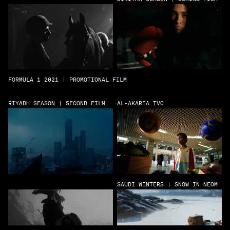
FORMULA 1 2021 | PROMOTIONAL FILM
RIYADH SEASON | SECOND FILM
AL-AKARIA TVC
SAUDI WINTERS | SNOW IN NEOM